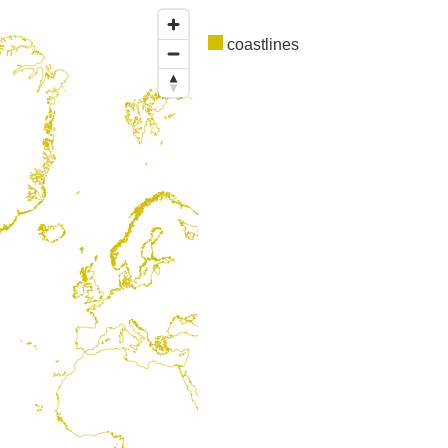
coastlines